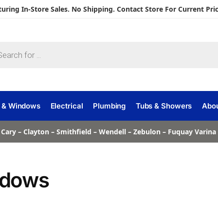
turing In-Store Sales. No Shipping. Contact Store For Current Pric
 & Windows
Electrical
Plumbing
Tubs & Showers
Abo
 Cary – Clayton – Smithfield – Wendell – Zebulon – Fuquay Varin
dows