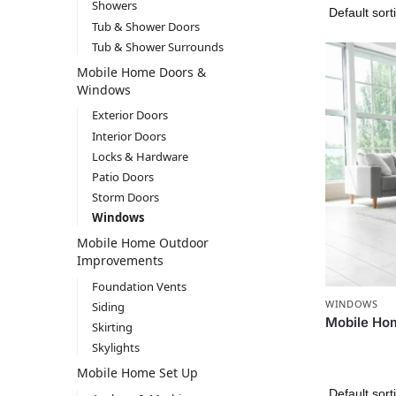
Showers
Tub & Shower Doors
Tub & Shower Surrounds
Mobile Home Doors &
Windows
Exterior Doors
Interior Doors
Locks & Hardware
Patio Doors
Storm Doors
Windows
Mobile Home Outdoor
Improvements
Foundation Vents
WINDOWS
Siding
Mobile Ho
Skirting
Skylights
Mobile Home Set Up