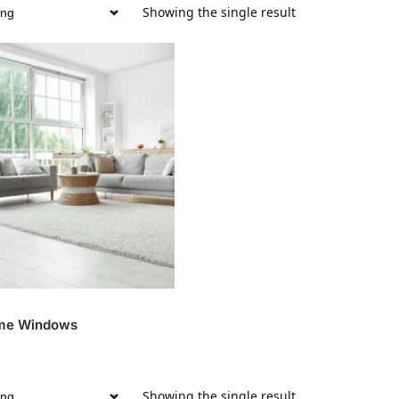
Showing the single result
me Windows
Showing the single result