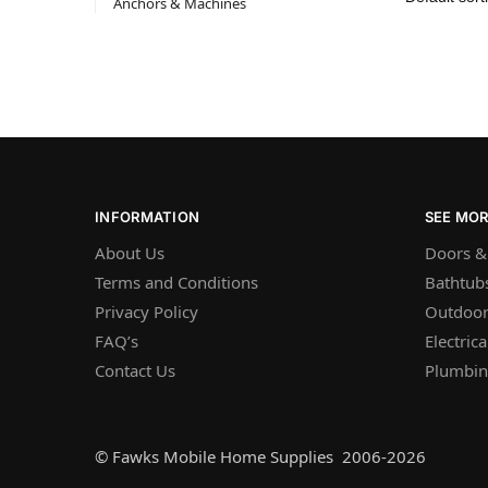
Anchors & Machines
INFORMATION
SEE MO
About Us
Doors &
Terms and Conditions
Bathtub
Privacy Policy
Outdoor
FAQ’s
Electrica
Contact Us
Plumbi
© Fawks Mobile Home Supplies 2006-2026