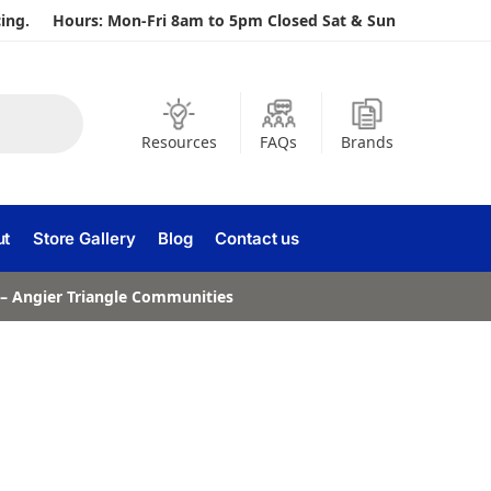
ing.
Hours: Mon-Fri 8am to 5pm Closed Sat & Sun
Resources
FAQs
Brands
ut
Store Gallery
Blog
Contact us
a – Angier Triangle Communities