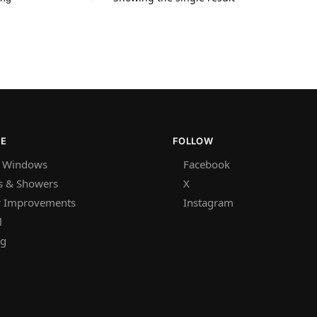
RE
FOLLOW
 Windows
Facebook
s & Showers
X
 Improvements
Instagram
l
ng