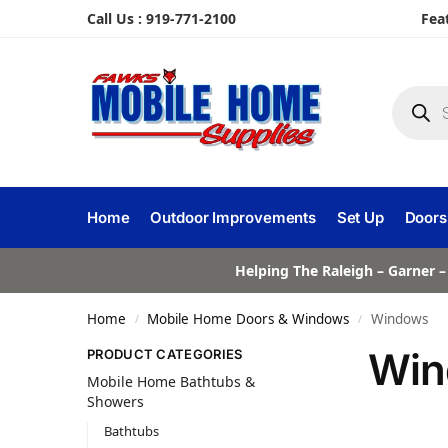
Call Us : 919-771-2100
Fea
Home
Outdoor Improvements
Set Up
Doors
Helping The Raleigh – Garner –
Home
Mobile Home Doors & Windows
Windows
/
/
Win
PRODUCT CATEGORIES
Mobile Home Bathtubs &
Showers
Bathtubs