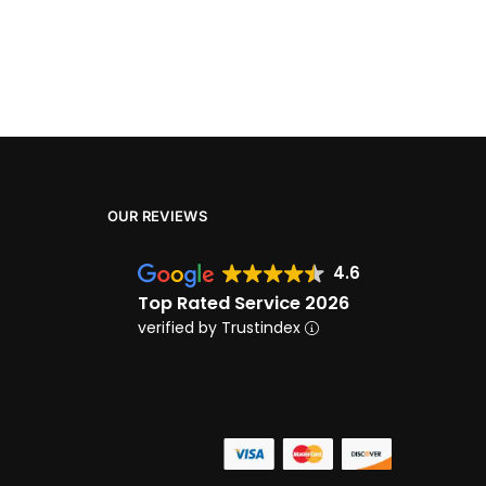
OUR REVIEWS
4.6
Top Rated Service 2026
verified by Trustindex