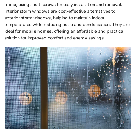
frame, using short screws for easy installation and removal.
Interior storm windows are cost-effective alternatives to
exterior storm windows, helping to maintain indoor
temperatures while reducing noise and condensation. They are
ideal for
mobile homes
, offering an affordable and practical
solution for improved comfort and energy savings.