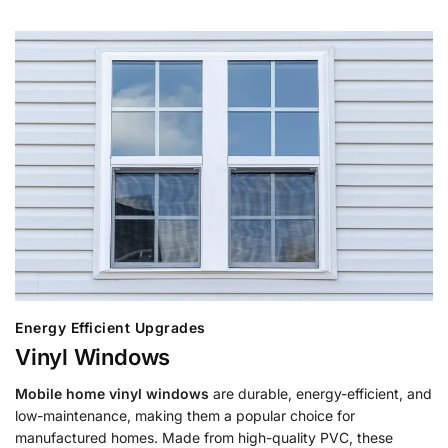
Energy Efficient Upgrades
Vinyl Windows
Mobile home vinyl windows
are durable, energy-efficient, and
low-maintenance, making them a popular choice for
manufactured homes. Made from high-quality PVC, these