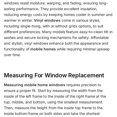
windows resist moisture, warping, and fading, ensuring long-
lasting performance. They provide excellent insulation,
reducing energy costs by keeping homes cooler in summer and
warmer in winter.
Vinyl windows
come in various styles,
including single-hung, with or without grids options, to suit
different preferences. Many models feature easy-to-clean tilt-in
sashes and secure locking mechanisms for safety. Affordable
and stylish, vinyl windows enhance both the appearance and
functionality of
mobile homes
while requiring minimal upkeep
over time.
Measuring For Window Replacement
Measuring mobile home windows
requires precision to
ensure a proper fit. Start by measuring the width from the
inside of the left frame to the inside of the right frame at the
top, middle, and bottom, using the smallest measurement.
Then, measure the height from the inside top frame to the
inside bottom frame on both sides and take the shortest