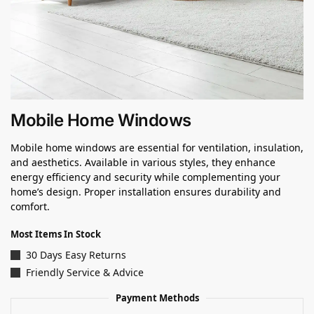
Mobile Home Windows
Mobile home windows are essential for ventilation, insulation,
and aesthetics. Available in various styles, they enhance
energy efficiency and security while complementing your
home’s design. Proper installation ensures durability and
comfort.
Most Items In Stock
30 Days Easy Returns
Friendly Service & Advice
Payment Methods