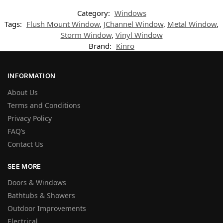
Category:
Windows
Tags:
Flush Mount Window
,
JChannel Window
,
Metal Window
,
Storm Window
,
Vinyl Window
Brand:
Kinro
INFORMATION
About Us
Terms and Conditions
Privacy Policy
FAQ’s
Contact Us
SEE MORE
Doors & Windows
Bathtubs & Showers
Outdoor Improvements
Electrical