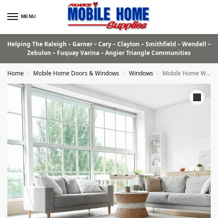
MENU
Helping The Raleigh – Garner – Cary – Clayton – Smithfield – Wendell –
Zebulon – Fuquay Varina – Angier Triangle Communities
Home
Mobile Home Doors & Windows
Windows
Mobile Home Windows
/
/
/