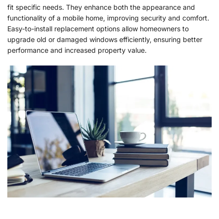
fit specific needs. They enhance both the appearance and
functionality of a mobile home, improving security and comfort.
Easy-to-install replacement options allow homeowners to
upgrade old or damaged windows efficiently, ensuring better
performance and increased property value.