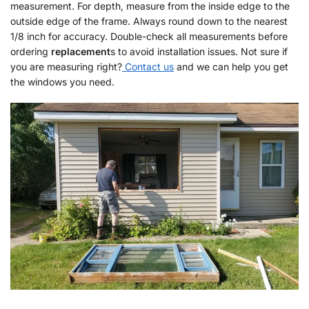
measurement. For depth, measure from the inside edge to the
outside edge of the frame. Always round down to the nearest
1/8 inch for accuracy. Double-check all measurements before
ordering
replacement
s to avoid installation issues. Not sure if
you are measuring right?
Contact us
and we can help you get
the windows you need.