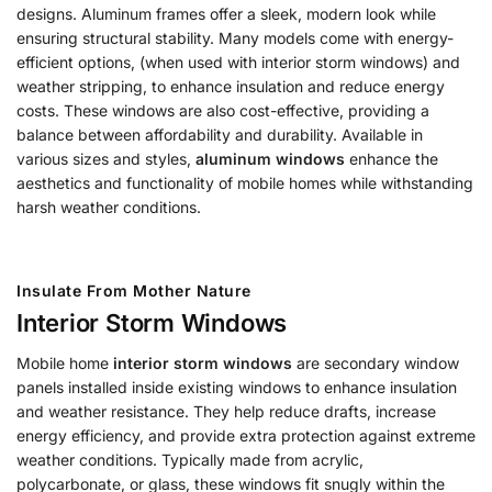
designs. Aluminum frames offer a sleek, modern look while
ensuring structural stability. Many models come with energy-
efficient options, (when used with interior storm windows) and
weather stripping, to enhance insulation and reduce energy
costs. These windows are also cost-effective, providing a
balance between affordability and durability. Available in
various sizes and styles,
aluminum windows
enhance the
aesthetics and functionality of mobile homes while withstanding
harsh weather conditions.
Insulate From Mother Nature
Interior Storm Windows
Mobile home
interior storm windows
are secondary window
panels installed inside existing windows to enhance insulation
and weather resistance. They help reduce drafts, increase
energy efficiency, and provide extra protection against extreme
weather conditions. Typically made from acrylic,
polycarbonate, or glass, these windows fit snugly within the