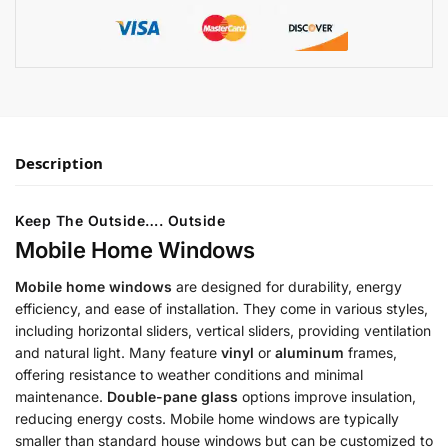
Description
Keep The Outside…. Outside
Mobile Home Windows
Mobile home windows
are designed for durability, energy
efficiency, and ease of installation. They come in various styles,
including horizontal sliders, vertical sliders, providing ventilation
and natural light. Many feature
vinyl
or
aluminum
frames,
offering resistance to weather conditions and minimal
maintenance.
Double-pane glass
options improve insulation,
reducing energy costs. Mobile home windows are typically
smaller than standard house windows but can be customized to