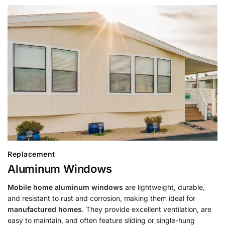
Replacement
Aluminum Windows
Mobile home aluminum windows
are lightweight, durable,
and resistant to rust and corrosion, making them ideal for
manufactured homes
. They provide excellent ventilation, are
easy to maintain, and often feature sliding or single-hung