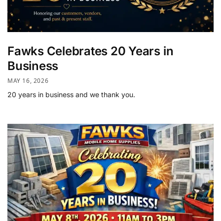
Fawks Celebrates 20 Years in
Business
MAY 16, 2026
20 years in business and we thank you.