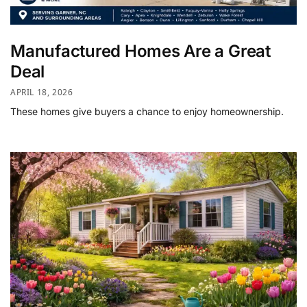
Manufactured Homes Are a Great
Deal
APRIL 18, 2026
These homes give buyers a chance to enjoy homeownership.