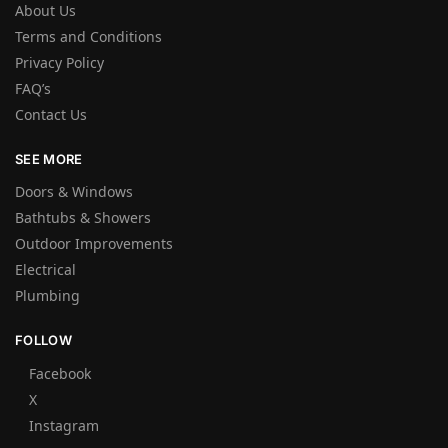
About Us
Terms and Conditions
Privacy Policy
FAQ’s
Contact Us
SEE MORE
Doors & Windows
Bathtubs & Showers
Outdoor Improvements
Electrical
Plumbing
FOLLOW
Facebook
X
Instagram