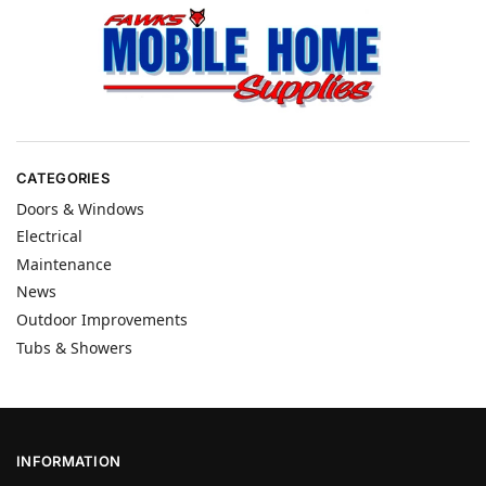
CATEGORIES
Doors & Windows
Electrical
Maintenance
News
Outdoor Improvements
Tubs & Showers
INFORMATION