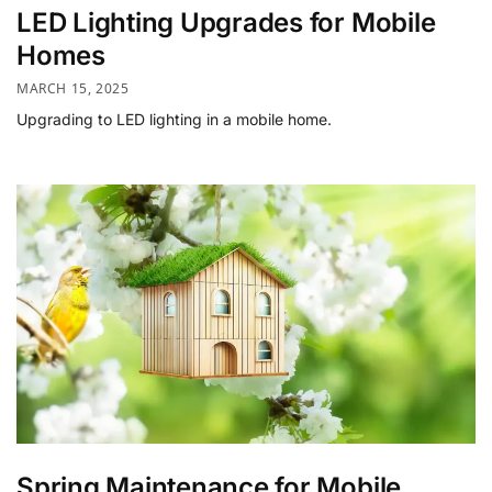
LED Lighting Upgrades for Mobile
Homes
MARCH 15, 2025
Upgrading to LED lighting in a mobile home.
Spring Maintenance for Mobile