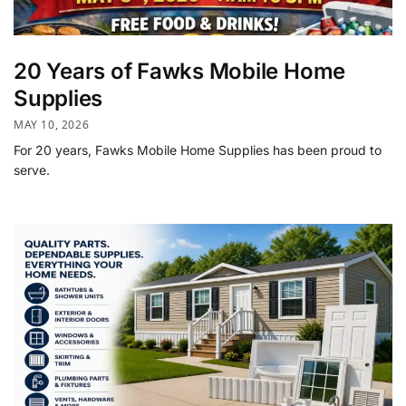
20 Years of Fawks Mobile Home
Supplies
MAY 10, 2026
For 20 years, Fawks Mobile Home Supplies has been proud to
serve.