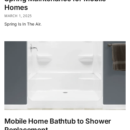
Homes
MARCH 1, 2025
Spring Is In The Air.
Mobile Home Bathtub to Shower
Replacement