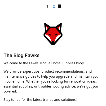
1
2
The Blog Fawks
Welcome to the Fawks Mobile Home Supplies blog!
We provide expert tips, product recommendations, and
maintenance guides to help you upgrade and maintain your
mobile home. Whether you’re looking for renovation ideas,
essential supplies, or troubleshooting advice, we’ve got you
covered.
Stay tuned for the latest trends and solutions!