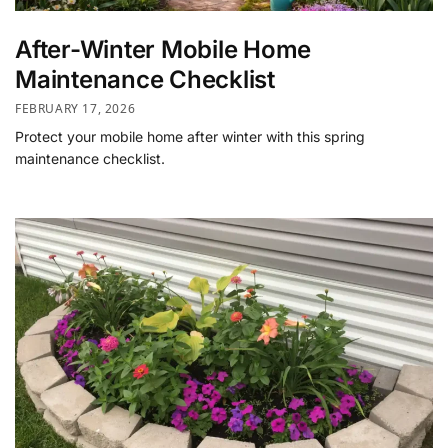
After-Winter Mobile Home
Maintenance Checklist
FEBRUARY 17, 2026
Protect your mobile home after winter with this spring
maintenance checklist.