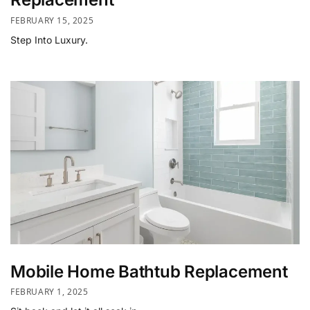
FEBRUARY 15, 2025
Step Into Luxury.
Mobile Home Bathtub Replacement
FEBRUARY 1, 2025