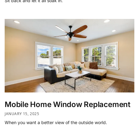
Sit back and let it all soak in.
Mobile Home Window Replacement
JANUARY 15, 2025
When you want a better view of the outside world.