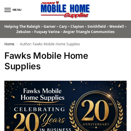
MENU
Helping The Raleigh – Garner – Cary – Clayton – Smithfield – Wendell –
Zebulon – Fuquay Varina – Angier Triangle Communities
Home
Author: Fawks Mobile Home Supplies
/
Fawks Mobile Home
Supplies