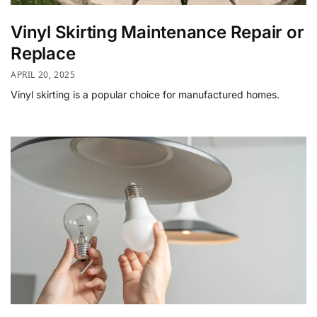
Vinyl Skirting Maintenance Repair or
Replace
APRIL 20, 2025
Vinyl skirting is a popular choice for manufactured homes.