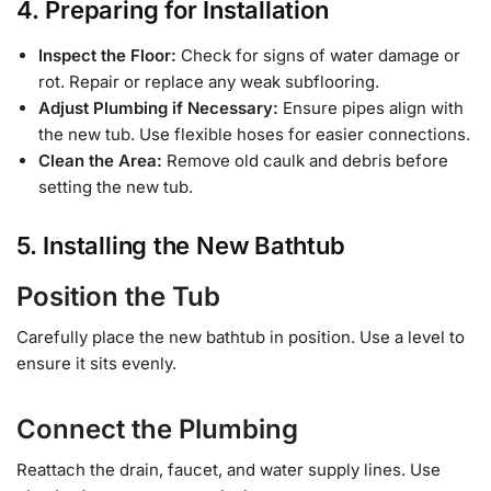
4. Preparing for Installation
Inspect the Floor:
Check for signs of water damage or
rot. Repair or replace any weak subflooring.
Adjust Plumbing if Necessary:
Ensure pipes align with
the new tub. Use flexible hoses for easier connections.
Clean the Area:
Remove old caulk and debris before
setting the new tub.
5. Installing the New Bathtub
Position the Tub
Carefully place the new bathtub in position. Use a level to
ensure it sits evenly.
Connect the Plumbing
Reattach the drain, faucet, and water supply lines. Use