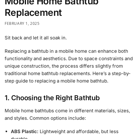
Mobile Home Bathtub
Replacement
FEBRUARY 1, 2025
Sit back and let it all soak in.
Replacing a bathtub in a mobile home can enhance both
functionality and aesthetics. Due to space constraints and
unique construction, the process differs slightly from
traditional home bathtub replacements. Here’s a step-by-
step guide to replacing a mobile home bathtub.
1. Choosing the Right Bathtub
Mobile home bathtubs come in different materials, sizes,
and styles. Common options include:
ABS Plastic:
Lightweight and affordable, but less
durable.