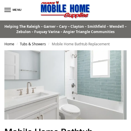
MENU
Helping The Raleigh – Garner – Cary – Clayton – Smithfield – Wendell –
Zebulon – Fuquay Varina – Angier Triangle Communities
Home
Tubs & Showers
Mobile Home Bathtub Replacement
/
/