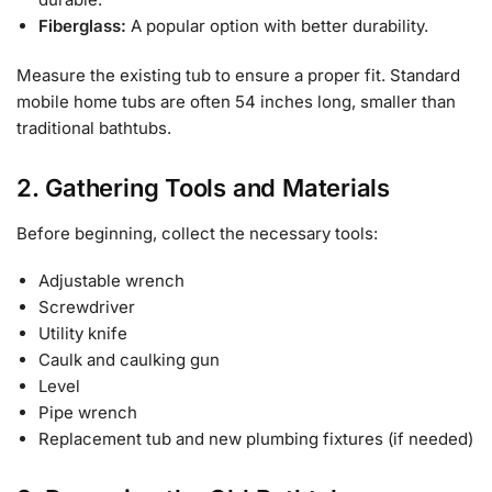
Fiberglass:
A popular option with better durability.
Measure the existing tub to ensure a proper fit. Standard
mobile home tubs are often 54 inches long, smaller than
traditional bathtubs.
2. Gathering Tools and Materials
Before beginning, collect the necessary tools:
Adjustable wrench
Screwdriver
Utility knife
Caulk and caulking gun
Level
Pipe wrench
Replacement tub and new plumbing fixtures (if needed)