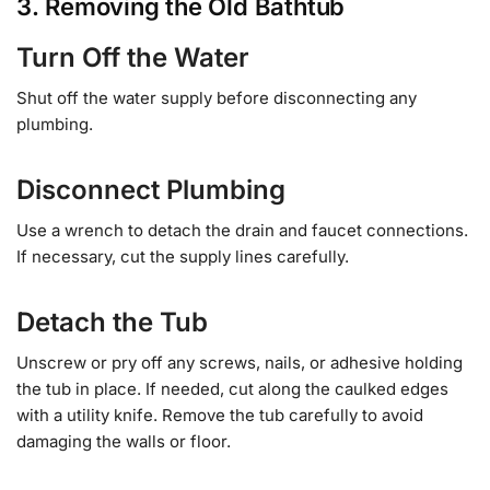
3. Removing the Old Bathtub
Turn Off the Water
Shut off the water supply before disconnecting any
plumbing.
Disconnect Plumbing
Use a wrench to detach the drain and faucet connections.
If necessary, cut the supply lines carefully.
Detach the Tub
Unscrew or pry off any screws, nails, or adhesive holding
the tub in place. If needed, cut along the caulked edges
with a utility knife. Remove the tub carefully to avoid
damaging the walls or floor.