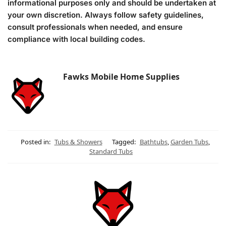
informational purposes only and should be undertaken at
your own discretion. Always follow safety guidelines,
consult professionals when needed, and ensure
compliance with local building codes.
Fawks Mobile Home Supplies
Posted in:
Tubs & Showers
Tagged:
Bathtubs
,
Garden Tubs
,
Standard Tubs