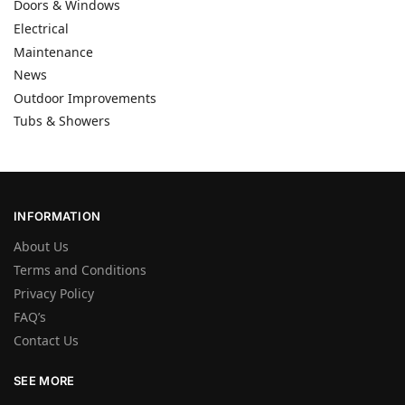
Doors & Windows
Electrical
Maintenance
News
Outdoor Improvements
Tubs & Showers
INFORMATION
About Us
Terms and Conditions
Privacy Policy
FAQ’s
Contact Us
SEE MORE