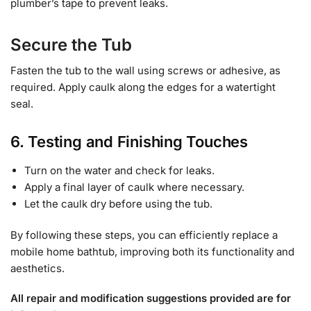
plumber’s tape to prevent leaks.
Secure the Tub
Fasten the tub to the wall using screws or adhesive, as
required. Apply caulk along the edges for a watertight
seal.
6. Testing and Finishing Touches
Turn on the water and check for leaks.
Apply a final layer of caulk where necessary.
Let the caulk dry before using the tub.
By following these steps, you can efficiently replace a
mobile home bathtub, improving both its functionality and
aesthetics.
All repair and modification suggestions provided are for