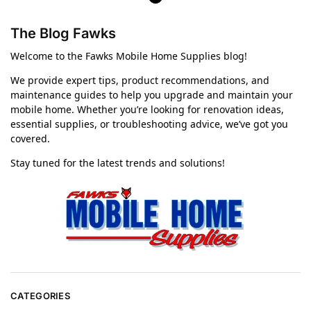
The Blog Fawks
Welcome to the Fawks Mobile Home Supplies blog!
We provide expert tips, product recommendations, and
maintenance guides to help you upgrade and maintain your
mobile home. Whether you’re looking for renovation ideas,
essential supplies, or troubleshooting advice, we’ve got you
covered.
Stay tuned for the latest trends and solutions!
CATEGORIES