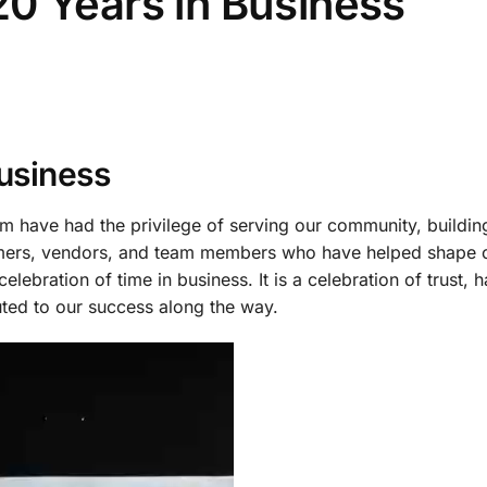
0 Years in Business
usiness
 have had the privilege of serving our community, building
tomers, vendors, and team members who have helped shape 
elebration of time in business. It is a celebration of trust, 
ted to our success along the way.