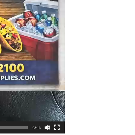
03:13