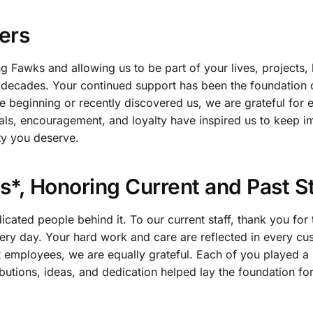
ers
g Fawks and allowing us to be part of your lives, projects,
 decades. Your continued support has been the foundation 
 beginning or recently discovered us, we are grateful for 
rals, encouragement, and loyalty have inspired us to keep 
ity you deserve.
*, Honoring Current and Past St
ated people behind it. To our current staff, thank you for 
ry day. Your hard work and care are reflected in every cu
t employees, we are equally grateful. Each of you played a 
utions, ideas, and dedication helped lay the foundation for