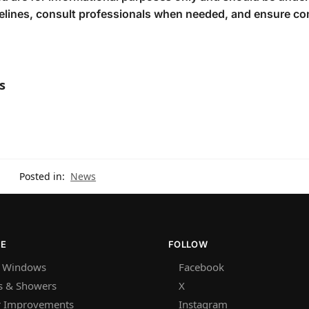
delines, consult professionals when needed, and ensure c
s
Posted in:
News
RE
FOLLOW
 Windows
Facebook
s & Showers
X
 Improvements
Instagram