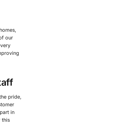
 homes,
of our
every
improving
aff
the pride,
stomer
part in
 this