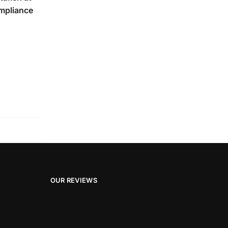
ompliance
OUR REVIEWS