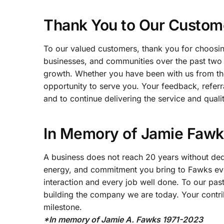
Thank You to Our Custom
To our valued customers, thank you for choosin
businesses, and communities over the past two
growth. Whether you have been with us from the
opportunity to serve you. Your feedback, refer
and to continue delivering the service and qual
In Memory of Jamie Fawks
A business does not reach 20 years without dedic
energy, and commitment you bring to Fawks eve
interaction and every job well done. To our pas
building the company we are today. Your contrib
milestone.
*In memory of Jamie A. Fawks 1971-2023