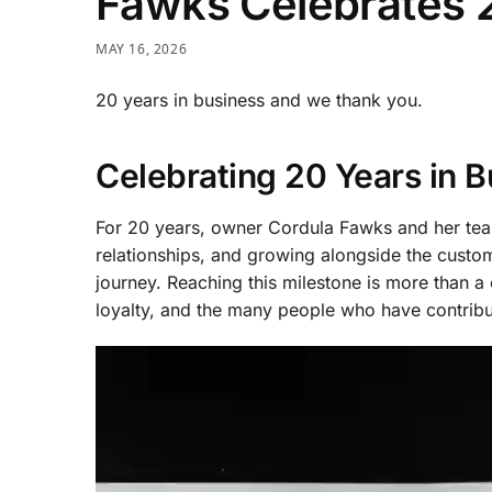
Fawks Celebrates 2
MAY 16, 2026
20 years in business and we thank you.
Celebrating 20 Years in B
For 20 years, owner Cordula Fawks and her team
relationships, and growing alongside the cus
journey. Reaching this milestone is more than a c
loyalty, and the many people who have contribu
Video
Player