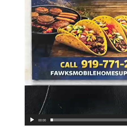
00:00