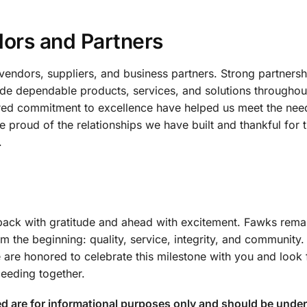
dors and Partners
vendors, suppliers, and business partners. Strong partners
ide dependable products, services, and solutions throughou
hared commitment to excellence have helped us meet the nee
roud of the relationships we have built and thankful for t
.
back with gratitude and ahead with excitement. Fawks rema
m the beginning: quality, service, integrity, and community
 are honored to celebrate this milestone with you and look
eeding together.
ed are for informational purposes only and should be under