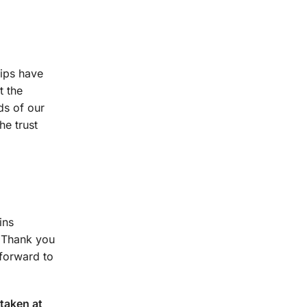
hips have
t the
ds of our
he trust
ins
. Thank you
 forward to
taken at