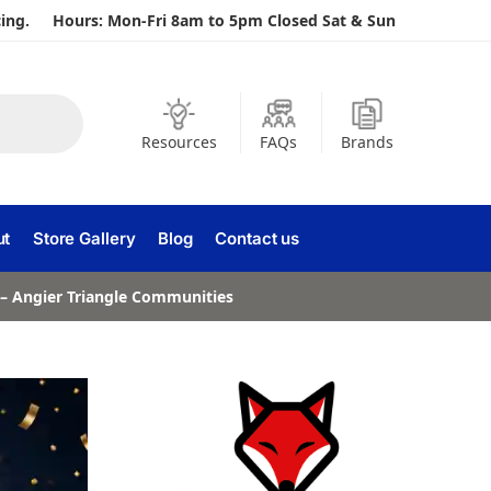
ing.
Hours: Mon-Fri 8am to 5pm Closed Sat & Sun
Resources
FAQs
Brands
ut
Store Gallery
Blog
Contact us
a – Angier Triangle Communities