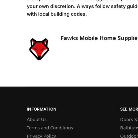
your own discretion. Always follow safety gui
with local building codes.
Fawks Mobile Home Supplie
INFORMATION
SEE MO
About Us
Doors &
Terms and Conditions
Bathtub
Privacy Policy
Outdoor