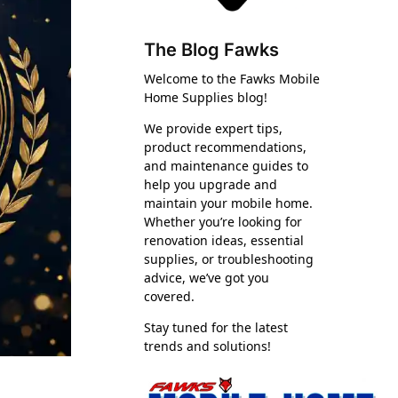
The Blog Fawks
Welcome to the Fawks Mobile
Home Supplies blog!
We provide expert tips,
product recommendations,
and maintenance guides to
help you upgrade and
maintain your mobile home.
Whether you’re looking for
renovation ideas, essential
supplies, or troubleshooting
advice, we’ve got you
covered.
Stay tuned for the latest
trends and solutions!