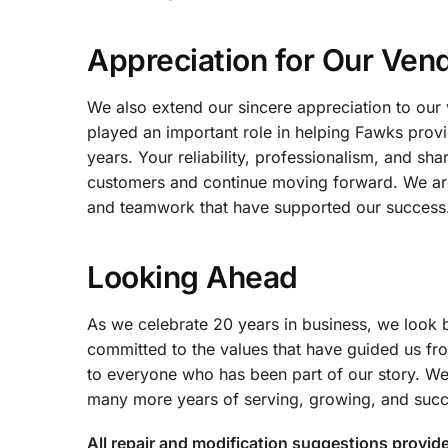
Appreciation for Our Ven
We also extend our sincere appreciation to our 
played an important role in helping Fawks prov
years. Your reliability, professionalism, and s
customers and continue moving forward. We are p
and teamwork that have supported our success
Looking Ahead
As we celebrate 20 years in business, we look 
committed to the values that have guided us fro
to everyone who has been part of our story. We
many more years of serving, growing, and succ
All repair and modification suggestions provid