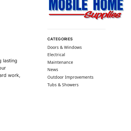
CATEGORIES
Doors & Windows
Electrical
 lasting
Maintenance
our
News
hard work,
Outdoor Improvements
Tubs & Showers