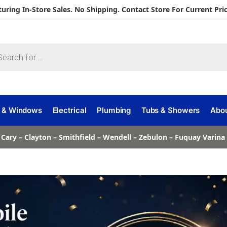
turing In-Store Sales. No Shipping. Contact Store For Current Pric
 & Windows
Electrical
Plumbing
Tubs & Showers
Abo
 Cary – Clayton – Smithfield – Wendell – Zebulon – Fuquay Varin