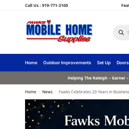
Call Us : 919-771-2100
Fea
Home
Outdoor Improvements
Set Up
Doors
Helping The Raleigh – Garner –
Home
News
Fawks Celebrates 20 Years in Business
/
/