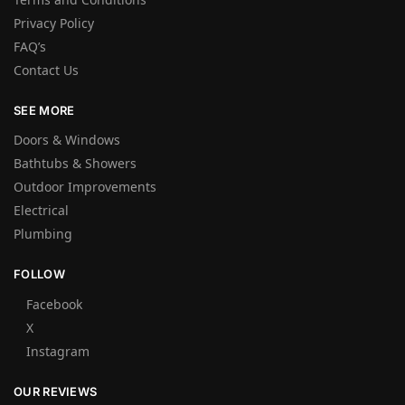
Privacy Policy
FAQ’s
Contact Us
SEE MORE
Doors & Windows
Bathtubs & Showers
Outdoor Improvements
Electrical
Plumbing
FOLLOW
Facebook
X
Instagram
OUR REVIEWS