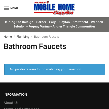
MENU
Helping The Raleigh – Garner – Cary – Clayton – Smithfield – Wendell –
Zebulon – Fuquay Varina – Angier Triangle Communities
Home
Plumbing
Bathroom Faucets
/
/
Bathroom Faucets
No products were found matching your selection.
INFORMATION
About Us
Terms and Conditions