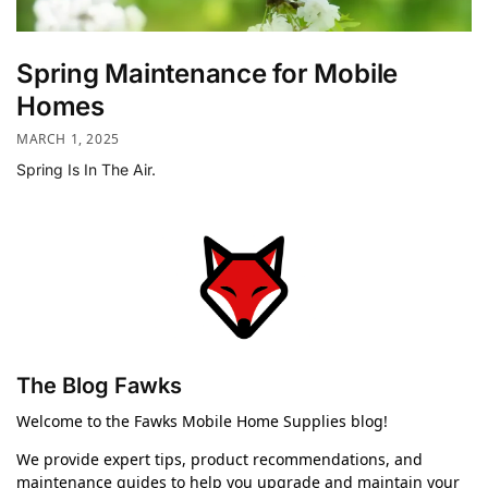
Spring Maintenance for Mobile
Homes
MARCH 1, 2025
Spring Is In The Air.
The Blog Fawks
Welcome to the Fawks Mobile Home Supplies blog!
We provide expert tips, product recommendations, and
maintenance guides to help you upgrade and maintain your