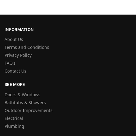
INFORMATION
About Us
Terms and Conditions
Privacy Policy
FAQ’s
Contact Us
SEE MORE
Doors & Windows
Bathtubs & Showers
Outdoor Improvements
Electrical
Plumbing