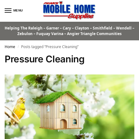
MENU
Helping The Raleigh – Garner – Cary – Clayton – Smithfield – Wendell –
Zebulon – Fuquay Varina – Angier Triangle Communities
Home
Posts tagged “Pressure Cleaning”
/
Pressure Cleaning