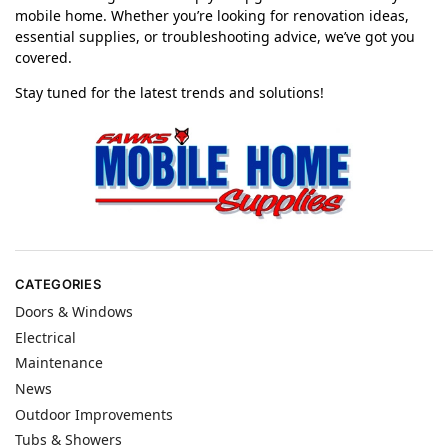
mobile home. Whether you’re looking for renovation ideas,
essential supplies, or troubleshooting advice, we’ve got you
covered.
Stay tuned for the latest trends and solutions!
CATEGORIES
Doors & Windows
Electrical
Maintenance
News
Outdoor Improvements
Tubs & Showers