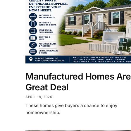
Manufactured Homes Are
Great Deal
APRIL 18, 2026
These homes give buyers a chance to enjoy
homeownership.