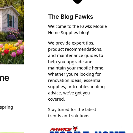
The Blog Fawks
Welcome to the Fawks Mobile
Home Supplies blog!
We provide expert tips,
product recommendations,
and maintenance guides to
help you upgrade and
maintain your mobile home.
Whether you’re looking for
ome
renovation ideas, essential
supplies, or troubleshooting
advice, we’ve got you
covered.
 spring
Stay tuned for the latest
trends and solutions!