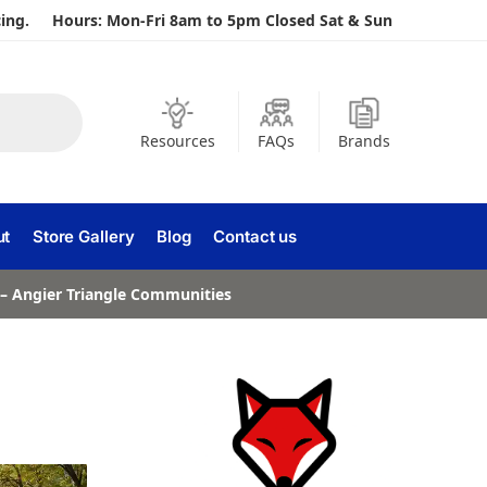
ing.
Hours: Mon-Fri 8am to 5pm Closed Sat & Sun
Resources
FAQs
Brands
ut
Store Gallery
Blog
Contact us
a – Angier Triangle Communities