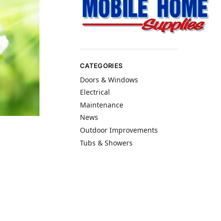
CATEGORIES
Doors & Windows
Electrical
Maintenance
News
Outdoor Improvements
Tubs & Showers