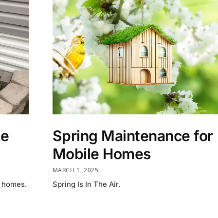
ce
Spring Maintenance for
Mobile Homes
MARCH 1, 2025
d homes.
Spring Is In The Air.