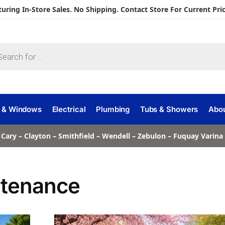
turing In-Store Sales. No Shipping. Contact Store For Current Pric
 & Windows
Electrical
Plumbing
Tubs & Showers
Abo
 Cary – Clayton – Smithfield – Wendell – Zebulon – Fuquay Varin
ntenance