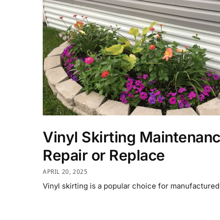
Vinyl Skirting Maintenan
Repair or Replace
APRIL 20, 2025
Vinyl skirting is a popular choice for manufacture