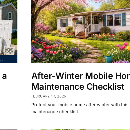
 a
After-Winter Mobile H
Maintenance Checklist
FEBRUARY 17, 2026
Protect your mobile home after winter with this
maintenance checklist.