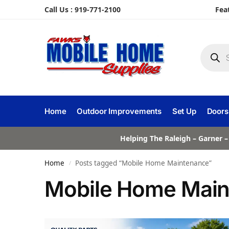
Call Us : 919-771-2100
Fea
Home
Outdoor Improvements
Set Up
Doors
Helping The Raleigh – Garner –
Home
Posts tagged “Mobile Home Maintenance”
/
Mobile Home Mai