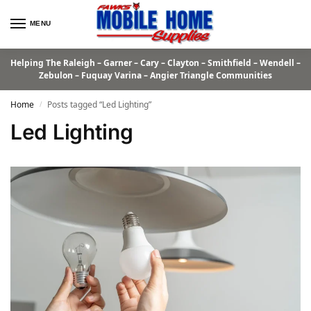
MENU
Helping The Raleigh – Garner – Cary – Clayton – Smithfield – Wendell –
Zebulon – Fuquay Varina – Angier Triangle Communities
Home
Posts tagged “Led Lighting”
/
Led Lighting