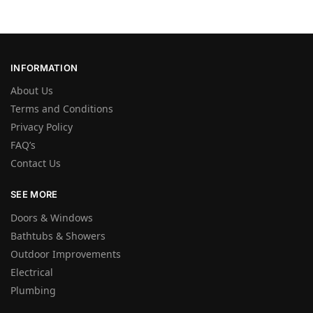
INFORMATION
About Us
Terms and Conditions
Privacy Policy
FAQ’s
Contact Us
SEE MORE
Doors & Windows
Bathtubs & Showers
Outdoor Improvements
Electrical
Plumbing