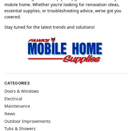
mobile home. Whether you’re looking for renovation ideas,
essential supplies, or troubleshooting advice, we’ve got you
covered.
Stay tuned for the latest trends and solutions!
CATEGORIES
Doors & Windows
Electrical
Maintenance
News
Outdoor Improvements
Tubs & Showers