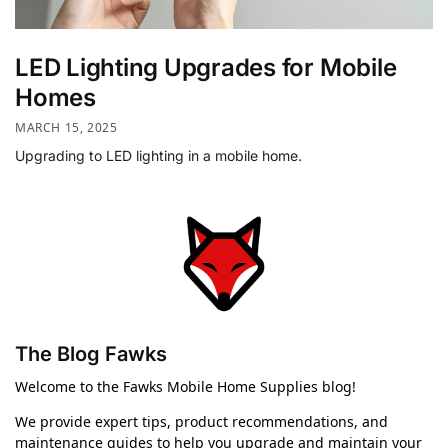
LED Lighting Upgrades for Mobile
Homes
MARCH 15, 2025
Upgrading to LED lighting in a mobile home.
The Blog Fawks
Welcome to the Fawks Mobile Home Supplies blog!
We provide expert tips, product recommendations, and
maintenance guides to help you upgrade and maintain your