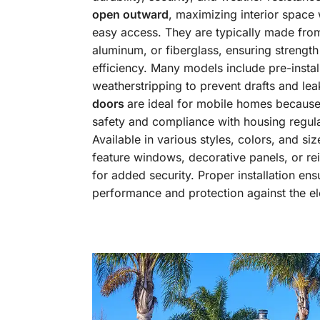
open outward
, maximizing interior space 
easy access. They are typically made from
aluminum, or fiberglass, ensuring strengt
efficiency. Many models include pre-instal
weatherstripping to prevent drafts and le
doors
are ideal for mobile homes because
safety and compliance with housing regula
Available in various styles, colors, and siz
feature windows, decorative panels, or re
for added security. Proper installation en
performance and protection against the e