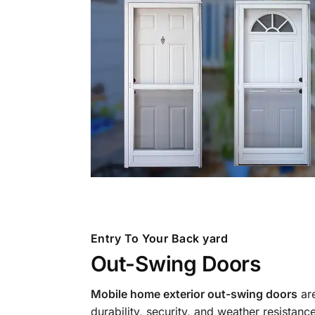
Entry To Your Back yard
Out-Swing Doors
Mobile home exterior out-swing doors
are
durability, security, and weather resistan