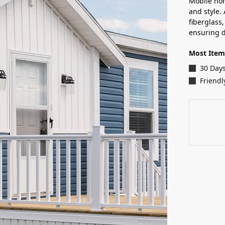
Mobile hom
and style. 
fiberglass
ensuring d
Most Item
30 Day
Friendl