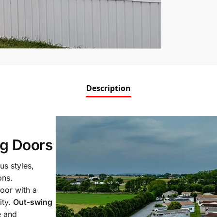
Description
g Doors
us styles,
ons.
oor with a
ity.
Out-swing
e and