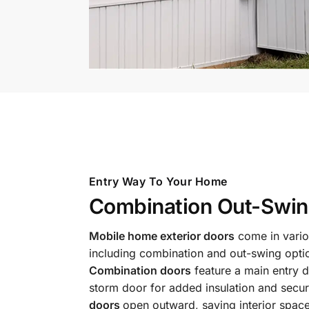
Entry Way To Your Home
Combination Out-Swin
Mobile home exterior doors
come in vario
including combination and out-swing opti
Combination doors
feature a main entry d
storm door for added insulation and secur
doors
open outward, saving interior spac