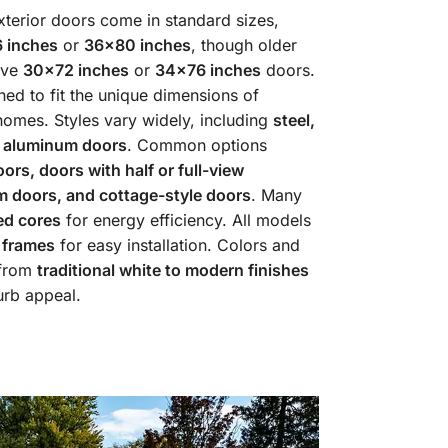
terior doors come in standard sizes,
 inches
or
36×80 inches
, though older
ave
30×72 inches
or
34×76 inches
doors.
ed to fit the unique dimensions of
omes. Styles vary widely, including
steel,
d aluminum doors
. Common options
oors, doors with half or full-view
 doors, and cottage-style doors
. Many
ed cores
for energy efficiency. All models
 frames
for easy installation. Colors and
 from
traditional white to modern finishes
urb appeal.