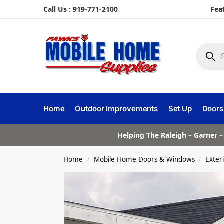
Call Us : 919-771-2100
Fea
Home
Outdoor Improvements
Set Up
Doors
Helping The Raleigh – Garner –
Home
Mobile Home Doors & Windows
Exter
/
/