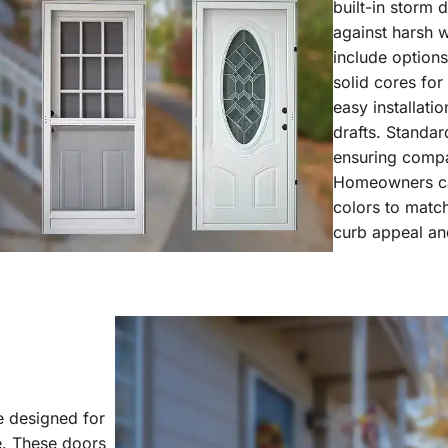
built-in storm 
against harsh w
include options
solid cores fo
easy installati
drafts. Standar
ensuring compa
Homeowners can
colors to match
curb appeal and
 designed for
ce. These doors