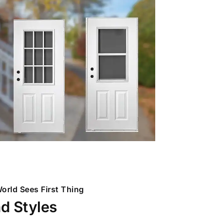
orld Sees First Thing
nd Styles