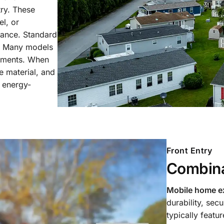
ry. These
l, or
stance. Standard
h. Many models
lements. When
e material, and
d energy-
Front Entry
Combina
Mobile home ex
durability, sec
typically featu