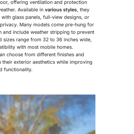
door, offering ventilation and protection
eather. Available in
various styles
, they
 with glass panels, full-view designs, or
r privacy. Many models come pre-hung for
on and include weather stripping to prevent
d sizes range from 32 to 36 inches wide,
tibility with most mobile homes.
 choose from different finishes and
 their exterior aesthetics while improving
 functionality.