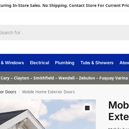
turing In-Store Sales. No Shipping. Contact Store For Current Pric
 & Windows
Electrical
Plumbing
Tubs & Showers
Abo
 Cary – Clayton – Smithfield – Wendell – Zebulon – Fuquay Varin
ior Doors
Mobile Home Exterior Doors
/
Mob
Exte