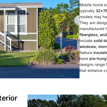
Mobile home ex
typically
32×76
models may h
They are design
manufactured h
fiberglass, an
include
solid d
windows, storm
feature
insulat
have
pre-hung
designs range
that enhance c
erior