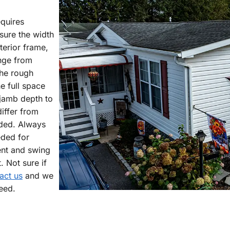
quires
asure the width
terior frame,
ange from
he rough
e full space
 jamb depth to
iffer from
eded. Always
eded for
nt and swing
 Not sure if
act us
and we
eed.