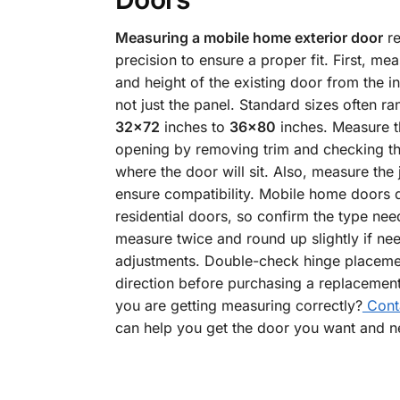
Measuring a mobile home exterior door
re
precision to ensure a proper fit. First, me
and height of the existing door from the in
not just the panel. Standard sizes often r
32×72
inches to
36×80
inches. Measure t
opening by removing trim and checking th
where the door will sit. Also, measure the
ensure compatibility. Mobile home doors d
residential doors, so confirm the type ne
measure twice and round up slightly if ne
adjustments. Double-check hinge placeme
direction before purchasing a replacement.
you are getting measuring correctly?
Cont
can help you get the door you want and n