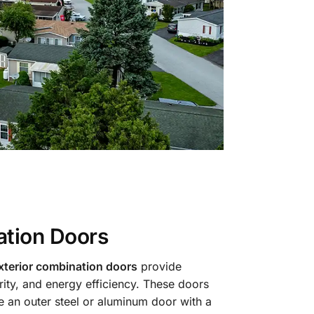
tion Doors
terior combination doors
provide
urity, and energy efficiency. These doors
re an outer steel or aluminum door with a