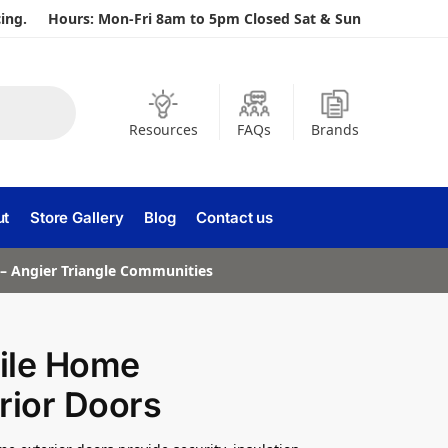
ing.
Hours: Mon-Fri 8am to 5pm Closed Sat & Sun
Resources
FAQs
Brands
ut
Store Gallery
Blog
Contact us
a – Angier Triangle Communities
ile Home
rior Doors