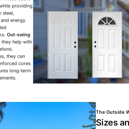
while providing
 steel,
h and energy
led
aks.
Out-swing
 they help with
tions.
es, they can
inforced cores
sures long-term
lements.
The Outside W
Sizes a