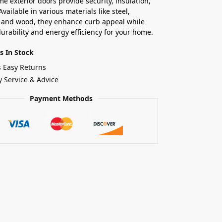
e exterior doors provide security, insulation,
Available in various materials like steel,
, and wood, they enhance curb appeal while
urability and energy efficiency for your home.
s In Stock
s Easy Returns
y Service & Advice
Payment Methods