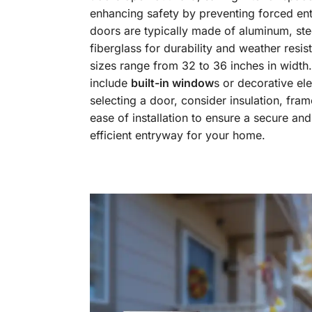
enhancing safety by preventing forced ent
doors are typically made of aluminum, stee
fiberglass for durability and weather resi
sizes range from 32 to 36 inches in widt
include
built-in window
s or decorative e
selecting a door, consider insulation, fram
ease of installation to ensure a secure an
efficient entryway for your home.