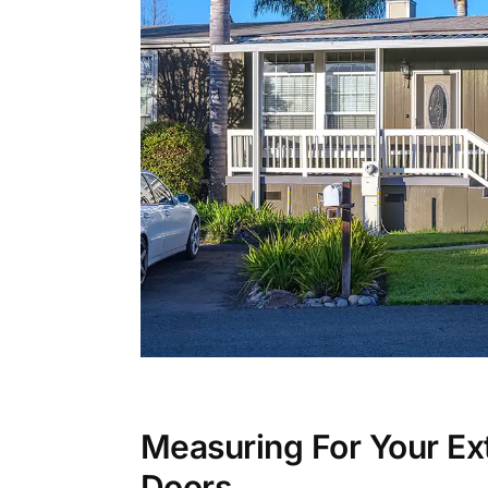
Measuring For Your Ext
Doors