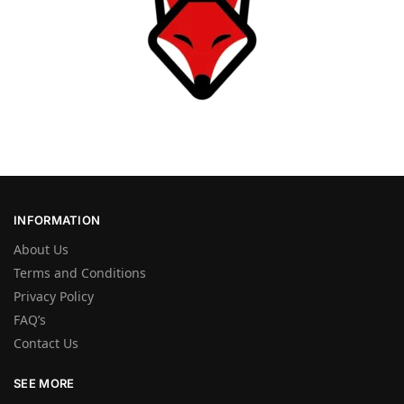
INFORMATION
About Us
Terms and Conditions
Privacy Policy
FAQ’s
Contact Us
SEE MORE