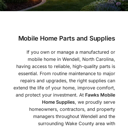
Mobile Home Parts and Supplies
If you own or manage a manufactured or
mobile home in Wendell, North Carolina,
having access to reliable, high-quality parts is
essential. From routine maintenance to major
repairs and upgrades, the right supplies can
extend the life of your home, improve comfort,
and protect your investment. At
Fawks Mobile
Home Supplies
, we proudly serve
homeowners, contractors, and property
managers throughout Wendell and the
surrounding Wake County area with