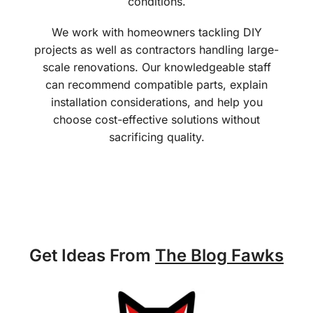
conditions.
We work with homeowners tackling DIY
projects as well as contractors handling large-
scale renovations. Our knowledgeable staff
can recommend compatible parts, explain
installation considerations, and help you
choose cost-effective solutions without
sacrificing quality.
Get Ideas From
The Blog Fawks