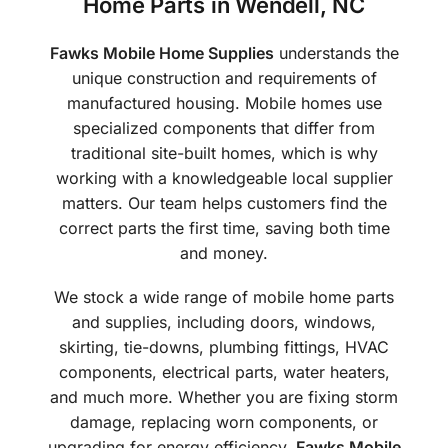
Home Parts in Wendell, NC
Fawks Mobile Home Supplies
understands the
unique construction and requirements of
manufactured housing. Mobile homes use
specialized components that differ from
traditional site-built homes, which is why
working with a knowledgeable local supplier
matters. Our team helps customers find the
correct parts the first time, saving both time
and money.
We stock a wide range of mobile home parts
and supplies, including doors, windows,
skirting, tie-downs, plumbing fittings, HVAC
components, electrical parts, water heaters,
and much more. Whether you are fixing storm
damage, replacing worn components, or
upgrading for energy efficiency,
Fawks Mobile