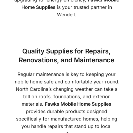
Home Supplies
is your trusted partner in
Wendell.
Quality Supplies for Repairs,
Renovations, and Maintenance
Regular maintenance is key to keeping your
mobile home safe and comfortable year-round.
North Carolina’s changing weather can take a
toll on roofs, foundations, and exterior
materials.
Fawks Mobile Home Supplies
provides durable products designed
specifically for manufactured homes, helping
you handle repairs that stand up to local