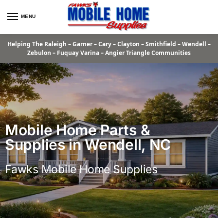
MENU
Helping The Raleigh – Garner – Cary – Clayton – Smithfield – Wendell –
Zebulon – Fuquay Varina – Angier Triangle Communities
Mobile Home Parts &
Supplies in Wendell, NC
Fawks Mobile Home Supplies