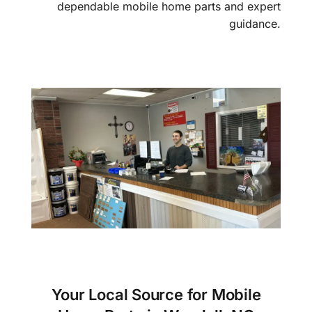
dependable mobile home parts and expert
guidance.
Your Local Source for Mobile