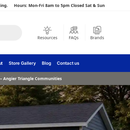
ing.
Hours: Mon-Fri 8am to 5pm Closed Sat & Sun
Resources
FAQs
Brands
ut
Store Gallery
Blog
Contact us
a – Angier Triangle Communities