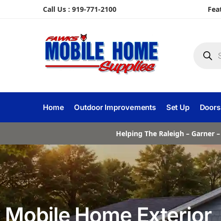
Call Us : 919-771-2100
Fea
Home
Outdoor Improvements
Set Up
Doors
Helping The Raleigh – Garner –
Mobile Home Exterior