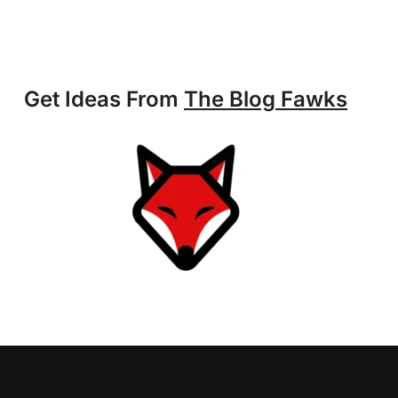
Get Ideas From
The Blog Fawks