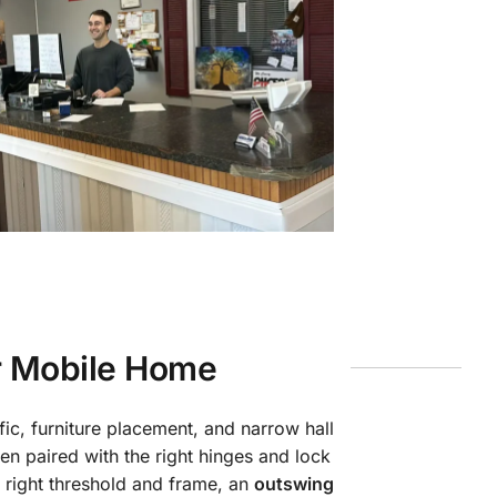
r Mobile Home
ic, furniture placement, and narrow hall
n paired with the right hinges and lock
 right threshold and frame, an
outswing