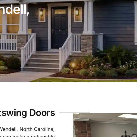
dell,
utswing Doors
Wendell, North Carolina,
r
can make a noticeable