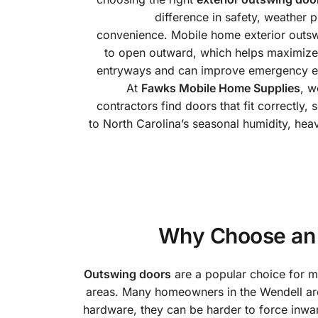
difference in safety, weather 
convenience. Mobile home exterior outs
to open outward, which helps maximize i
entryways and can improve emergency egr
At
Fawks Mobile Home Supplies
, 
contractors find doors that fit correctly, 
to North Carolina’s seasonal humidity, hea
Why Choose an 
Outswing doors
are a popular choice for mo
areas. Many homeowners in the Wendell ar
hardware, they can be harder to force inwa