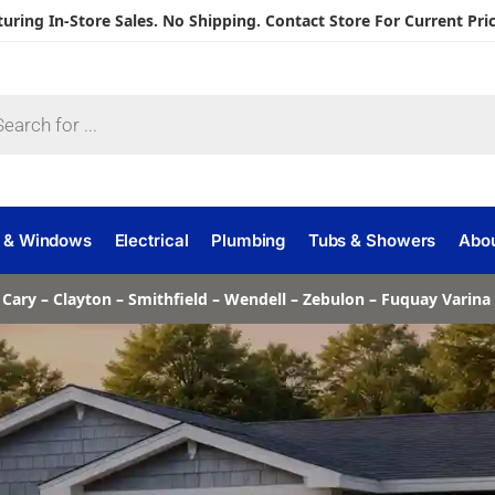
turing In-Store Sales. No Shipping. Contact Store For Current Pric
 & Windows
Electrical
Plumbing
Tubs & Showers
Abo
 Cary – Clayton – Smithfield – Wendell – Zebulon – Fuquay Varin