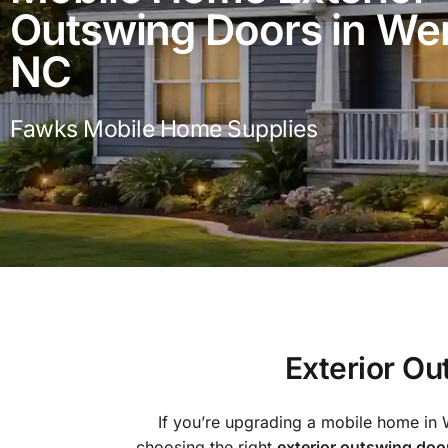
Outswing Doors in Wen
NC
Fawks Mobile Home Supplies
Exterior O
If you’re upgrading a mobile home in 
choosing the right
exterior outswing doo