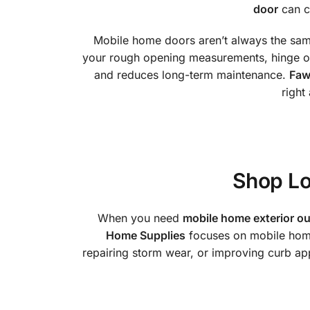
door
can cr
Mobile home doors aren’t always the same 
your rough opening measurements, hinge ori
and reduces long-term maintenance.
Faw
right
Shop Lo
When you need
mobile home exterior ou
Home Supplies
focuses on mobile home 
repairing storm wear, or improving curb appe