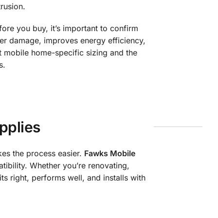
rusion.
ore you buy, it’s important to confirm
ter damage, improves energy efficiency,
 mobile home-specific sizing and the
s.
pplies
kes the process easier.
Fawks Mobile
bility. Whether you’re renovating,
s right, performs well, and installs with