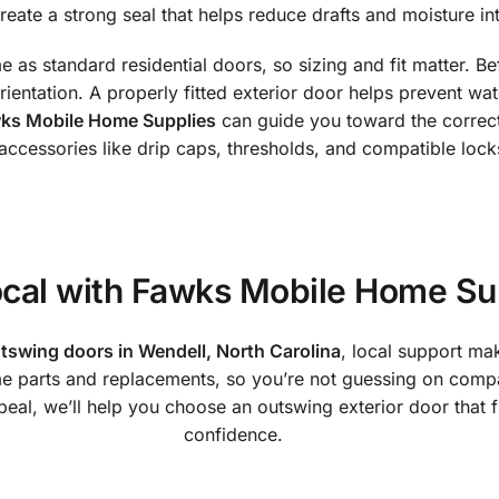
eate a strong seal that helps reduce drafts and moisture int
as standard residential doors, so sizing and fit matter. Bef
entation. A properly fitted exterior door helps prevent wa
ks Mobile Home Supplies
can guide you toward the correct
 accessories like drip caps, thresholds, and compatible lock
cal with Fawks Mobile Home Su
tswing doors in Wendell, North Carolina
, local support ma
parts and replacements, so you’re not guessing on compati
al, we’ll help you choose an outswing exterior door that fit
confidence.