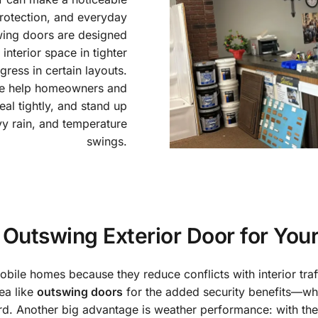
protection, and everyday
wing doors are designed
nterior space in tighter
ess in certain layouts.
we help homeowners and
seal tightly, and stand up
vy rain, and temperature
swings.
Outswing Exterior Door for You
bile homes because they reduce conflicts with interior traff
ea like
outswing doors
for the added security benefits—whe
rd. Another big advantage is weather performance: with the