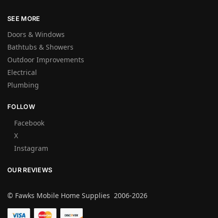
SEE MORE
Doors & Windows
Bathtubs & Showers
Outdoor Improvements
Electrical
Plumbing
FOLLOW
Facebook
X
Instagram
OUR REVIEWS
© Fawks Mobile Home Supplies 2006-2026