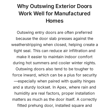
Why Outswing Exterior Doors
Work Well for Manufactured
Homes
Outswing entry doors are often preferred
because the door slab presses against the
weatherstripping when closed, helping create a
tight seal. This can reduce air infiltration and
make it easier to maintain indoor comfort
during hot summers and cooler winter nights.
Outswing doors also tend to be tougher to
force inward, which can be a plus for security
—especially when paired with quality hinges
and a sturdy lockset. In Apex, where rain and
humidity are real factors, proper installation
matters as much as the door itself. A correctly
fitted prehung door, installed square and