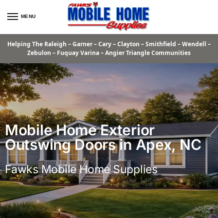
MENU
Helping The Raleigh – Garner – Cary – Clayton – Smithfield – Wendell –
Zebulon – Fuquay Varina – Angier Triangle Communities
Mobile Home Exterior
Outswing Doors in Apex, NC
Fawks Mobile Home Supplies