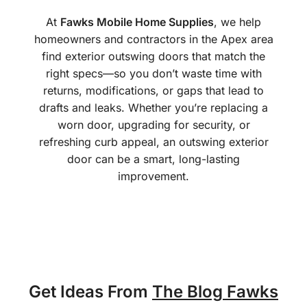
At
Fawks Mobile Home Supplies
, we help
homeowners and contractors in the Apex area
find exterior outswing doors that match the
right specs—so you don’t waste time with
returns, modifications, or gaps that lead to
drafts and leaks. Whether you’re replacing a
worn door, upgrading for security, or
refreshing curb appeal, an outswing exterior
door can be a smart, long-lasting
improvement.
Get Ideas From
The Blog Fawks