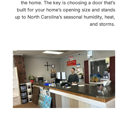
the home. The key is choosing a door that’s
built for your home’s opening size and stands
up to North Carolina’s seasonal humidity, heat,
and storms.