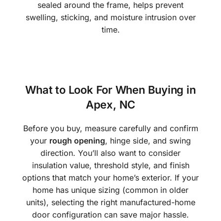
sealed around the frame, helps prevent
swelling, sticking, and moisture intrusion over
time.
What to Look For When Buying in
Apex, NC
Before you buy, measure carefully and confirm
your
rough opening
, hinge side, and swing
direction. You’ll also want to consider
insulation value, threshold style, and finish
options that match your home’s exterior. If your
home has unique sizing (common in older
units), selecting the right manufactured-home
door configuration can save major hassle.