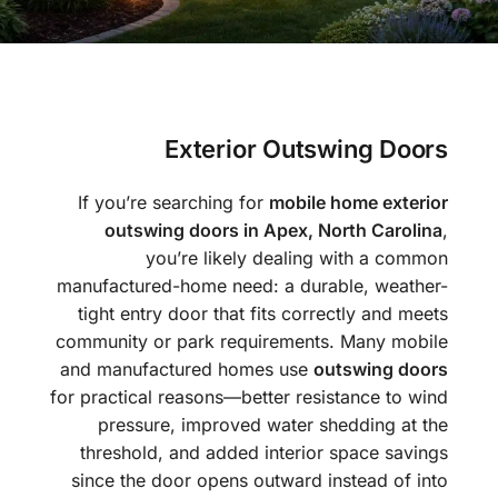
Exterior Outswing Doors
If you’re searching for
mobile home exterior
outswing doors in Apex, North Carolina
,
you’re likely dealing with a common
manufactured-home need: a durable, weather-
tight entry door that fits correctly and meets
community or park requirements. Many mobile
and manufactured homes use
outswing doors
for practical reasons—better resistance to wind
pressure, improved water shedding at the
threshold, and added interior space savings
since the door opens outward instead of into