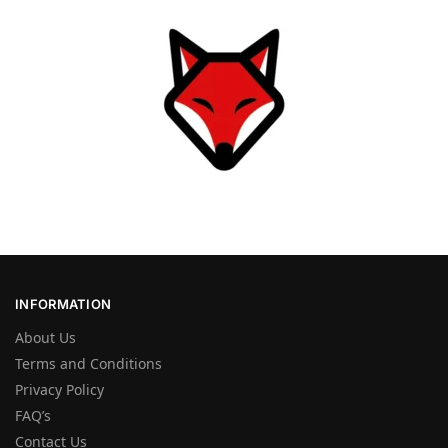
INFORMATION
About Us
Terms and Conditions
Privacy Policy
FAQ’s
Contact Us