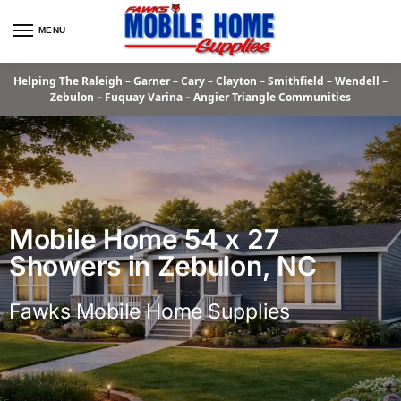
MENU
Helping The Raleigh – Garner – Cary – Clayton – Smithfield – Wendell –
Zebulon – Fuquay Varina – Angier Triangle Communities
Mobile Home 54 x 27
Showers in Zebulon, NC
Fawks Mobile Home Supplies