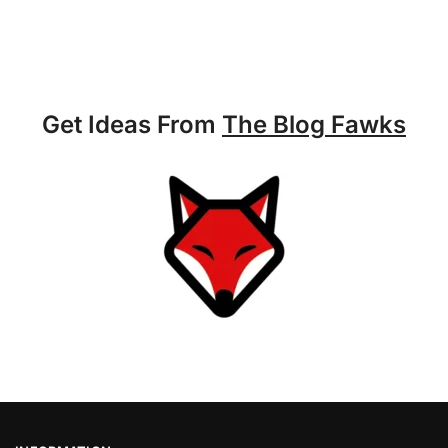
Get Ideas From
The Blog Fawks