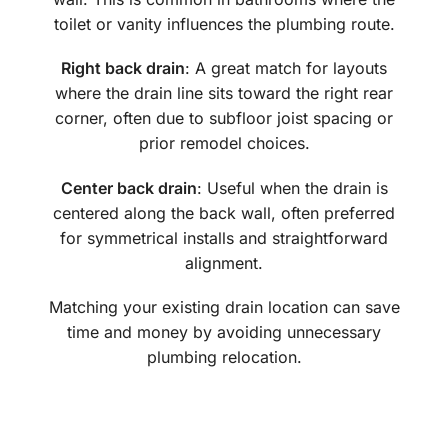
toilet or vanity influences the plumbing route.
Right back drain
: A great match for layouts
where the drain line sits toward the right rear
corner, often due to subfloor joist spacing or
prior remodel choices.
Center back drain
: Useful when the drain is
centered along the back wall, often preferred
for symmetrical installs and straightforward
alignment.
Matching your existing drain location can save
time and money by avoiding unnecessary
plumbing relocation.