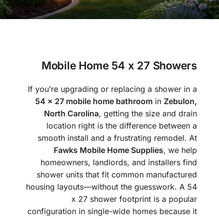
Mobile Home 54 x 27 Showers
If you’re upgrading or replacing a shower in a
54 x 27 mobile home bathroom
in
Zebulon,
North Carolina
, getting the size and drain
location right is the difference between a
smooth install and a frustrating remodel. At
Fawks Mobile Home Supplies
, we help
homeowners, landlords, and installers find
shower units that fit common manufactured
housing layouts—without the guesswork. A 54
x 27 shower footprint is a popular
configuration in single-wide homes because it