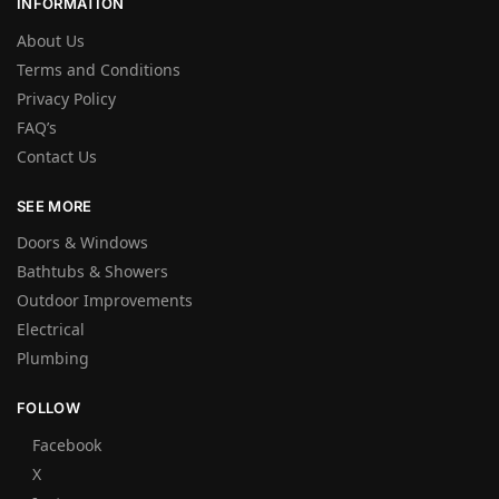
INFORMATION
About Us
Terms and Conditions
Privacy Policy
FAQ’s
Contact Us
SEE MORE
Doors & Windows
Bathtubs & Showers
Outdoor Improvements
Electrical
Plumbing
FOLLOW
Facebook
X