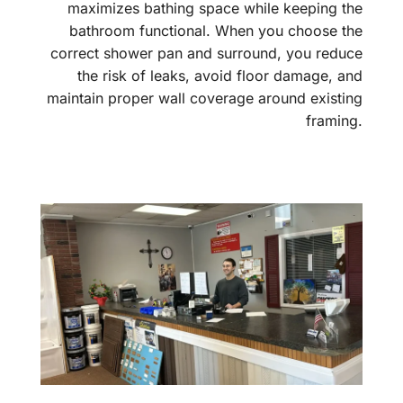
maximizes bathing space while keeping the
bathroom functional. When you choose the
correct shower pan and surround, you reduce
the risk of leaks, avoid floor damage, and
maintain proper wall coverage around existing
framing.