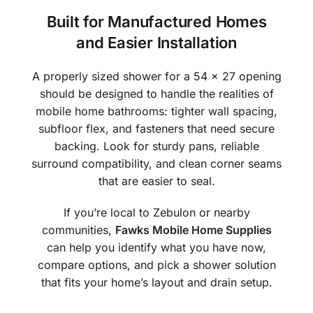
Built for Manufactured Homes
and Easier Installation
A properly sized shower for a 54 x 27 opening
should be designed to handle the realities of
mobile home bathrooms: tighter wall spacing,
subfloor flex, and fasteners that need secure
backing. Look for sturdy pans, reliable
surround compatibility, and clean corner seams
that are easier to seal.
If you’re local to Zebulon or nearby
communities,
Fawks Mobile Home Supplies
can help you identify what you have now,
compare options, and pick a shower solution
that fits your home’s layout and drain setup.