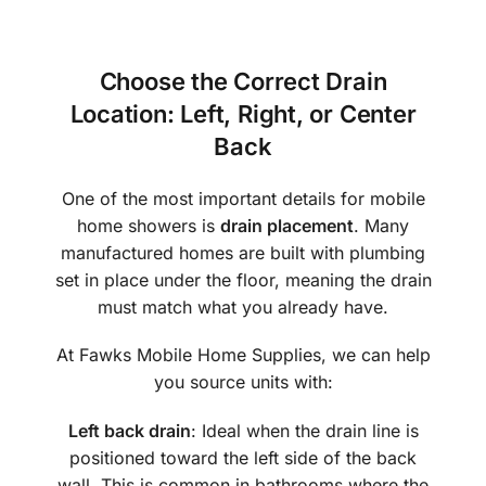
Choose the Correct Drain
Location: Left, Right, or Center
Back
One of the most important details for mobile
home showers is
drain placement
. Many
manufactured homes are built with plumbing
set in place under the floor, meaning the drain
must match what you already have.
At Fawks Mobile Home Supplies, we can help
you source units with:
Left back drain
: Ideal when the drain line is
positioned toward the left side of the back
wall. This is common in bathrooms where the